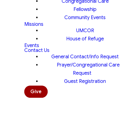
Congregational Care
Fellowship
Community Events
Missions
UMCOR
House of Refuge
Events
Contact Us
General Contact/Info Request
Prayer/Congregational Care
Request
Guest Registration
Give