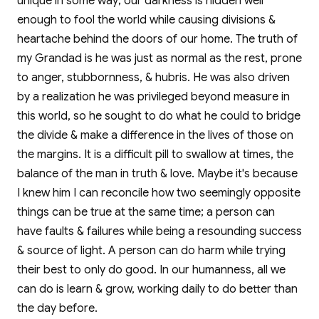
unique in some way; our darkness is hidden well
enough to fool the world while causing divisions &
heartache behind the doors of our home. The truth of
my Grandad is he was just as normal as the rest, prone
to anger, stubbornness, & hubris. He was also driven
by a realization he was privileged beyond measure in
this world, so he sought to do what he could to bridge
the divide & make a difference in the lives of those on
the margins. It is a difficult pill to swallow at times, the
balance of the man in truth & love. Maybe it's because
I knew him I can reconcile how two seemingly opposite
things can be true at the same time; a person can
have faults & failures while being a resounding success
& source of light. A person can do harm while trying
their best to only do good. In our humanness, all we
can do is learn & grow, working daily to do better than
the day before.