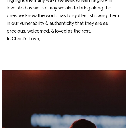
highlight the many ways we seek to learn & grow in
love. And as we do, may we aim to bring along the
ones we know the world has forgotten, showing them
in our vulnerability & authenticity that they are as
precious, welcomed, & loved as the rest.
In Christ's Love,