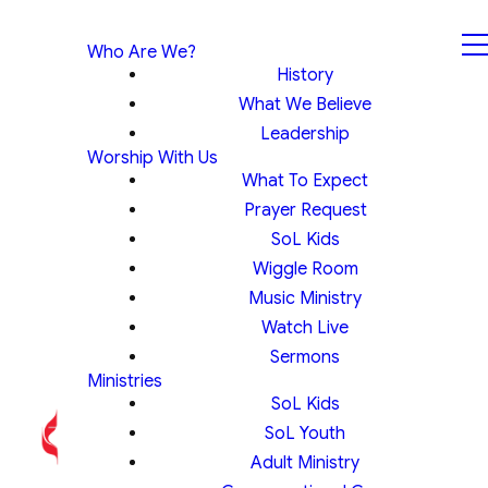
Who Are We?
History
What We Believe
Leadership
Worship With Us
What To Expect
Prayer Request
SoL Kids
Wiggle Room
Music Ministry
Watch Live
Sermons
Ministries
SoL Kids
SoL Youth
Adult Ministry