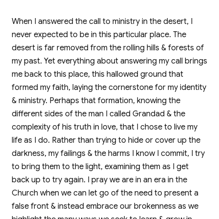
When I answered the call to ministry in the desert, I
never expected to be in this particular place. The
desert is far removed from the rolling hills & forests of
my past. Yet everything about answering my call brings
me back to this place, this hallowed ground that
formed my faith, laying the cornerstone for my identity
& ministry. Perhaps that formation, knowing the
different sides of the man I called Grandad & the
complexity of his truth in love, that I chose to live my
life as I do. Rather than trying to hide or cover up the
darkness, my failings & the harms I know I commit, I try
to bring them to the light, examining them as I get
back up to try again. I pray we are in an era in the
Church when we can let go of the need to present a
false front & instead embrace our brokenness as we