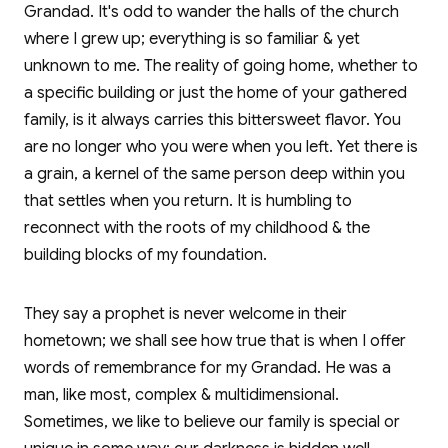
Grandad. It's odd to wander the halls of the church
where I grew up; everything is so familiar & yet
unknown to me. The reality of going home, whether to
a specific building or just the home of your gathered
family, is it always carries this bittersweet flavor. You
are no longer who you were when you left. Yet there is
a grain, a kernel of the same person deep within you
that settles when you return. It is humbling to
reconnect with the roots of my childhood & the
building blocks of my foundation.
They say a prophet is never welcome in their
hometown; we shall see how true that is when I offer
words of remembrance for my Grandad. He was a
man, like most, complex & multidimensional.
Sometimes, we like to believe our family is special or