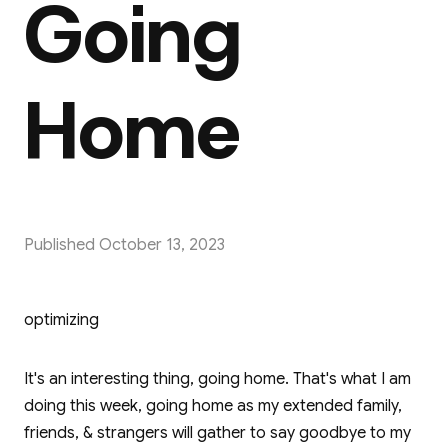
Going
Home
Published
October 13, 2023
optimizing
It's an interesting thing, going home. That's what I am
doing this week, going home as my extended family,
friends, & strangers will gather to say goodbye to my