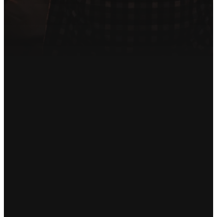
or questions about getting
involved.
Get in Touch
Email
Phone
Find Us
Giving
info@songoflifeumc.org
480-641-
20164 S
Give online
1200
Sossaman Rd
Queen Creek,