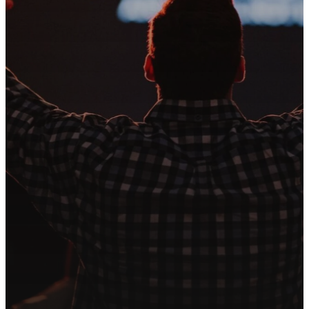
CONTACT US
We're
Here For
You
At Song of Life, we are more
than just a place to worship—we
are a family. Reach out to our
team today for prayer, support,