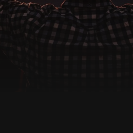
CONTACT US
We're Here For You
e, we are more than just a place to worship—we are a family. R
m today for prayer, support, or questions about getting invol
Get in Touch