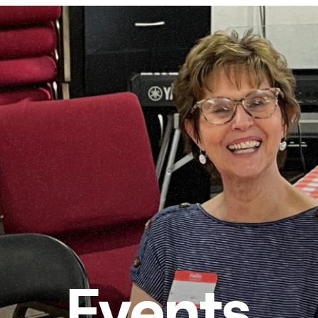
Events