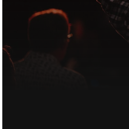
At Song of Lif
tea