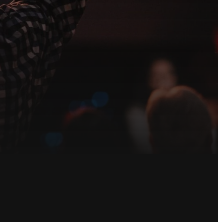
each out to our
ved.