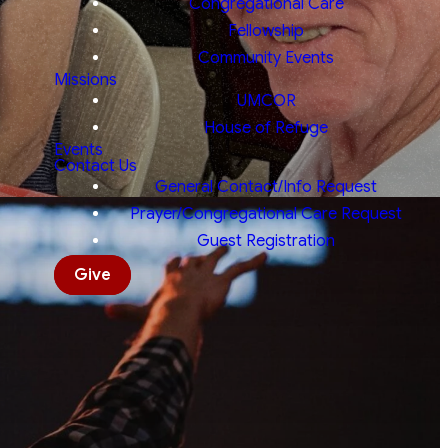
Congregational Care
Fellowship
Community Events
Missions
UMCOR
House of Refuge
Events
Contact Us
General Contact/Info Request
Prayer/Congregational Care Request
Guest Registration
Give