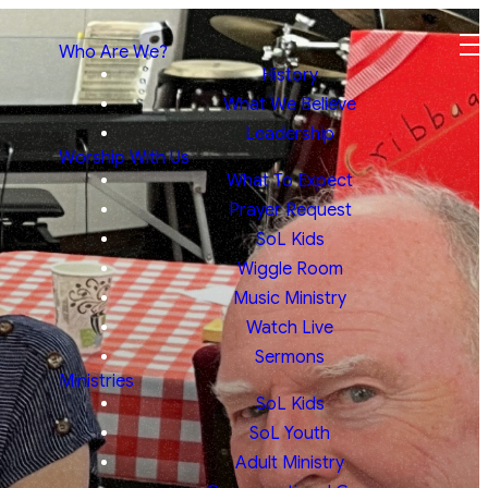
Who Are We?
History
What We Believe
Leadership
Worship With Us
What To Expect
Prayer Request
SoL Kids
Wiggle Room
Music Ministry
Watch Live
Sermons
Ministries
SoL Kids
SoL Youth
Adult Ministry