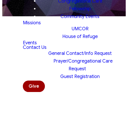
Congregational Care
Fellowship
Community Events
Missions
UMCOR
House of Refuge
CONTACT US
Events
Contact Us
General Contact/Info Request
Prayer/Congregational Care
Our
Request
Guest Registration
Contact
Give
Information