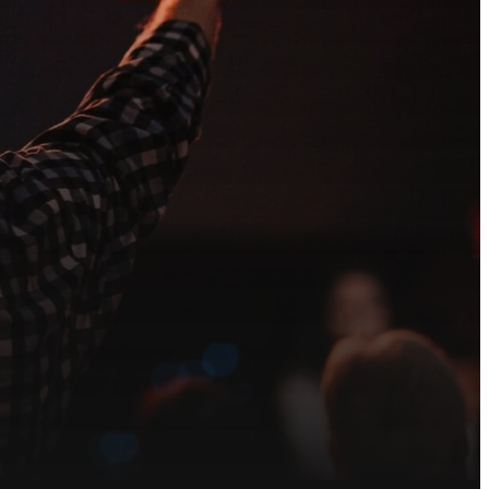
each out to our
ved.