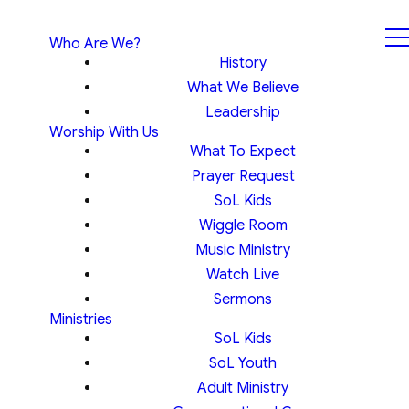
Who Are We?
History
What We Believe
Leadership
Worship With Us
What To Expect
Prayer Request
SoL Kids
Wiggle Room
Music Ministry
Watch Live
Sermons
Ministries
SoL Kids
SoL Youth
Adult Ministry