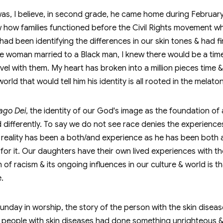
s, I believe, in second grade, he came home during February
w how families functioned before the Civil Rights movement w
had been identifying the differences in our skin tones & had fin
hite woman married to a Black man, I knew there would be a tim
ravel with them. My heart has broken into a million pieces time 
rld that would tell him his identity is all rooted in the melatoni
ago Dei
, the identity of our God's image as the foundation of
ifferently. To say we do not see race denies the experiences 
at reality has been a both/and experience as he has been both 
or it. Our daughters have their own lived experiences with thei
of racism & its ongoing influences in our culture & world is t
.
 Sunday in worship, the story of the person with the skin dis
hat people with skin diseases had done something unrighteous