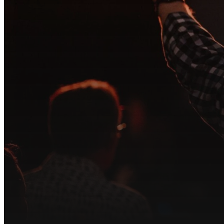
At Song of Lif
tea