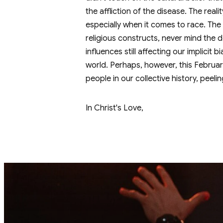
the affliction of the disease. The reali
especially when it comes to race. The b
religious constructs, never mind the d
influences still affecting our implicit
world. Perhaps, however, this February
people in our collective history, peeli
In Christ's Love,