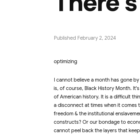
There's
Published
February 2, 2024
optimizing
I cannot believe a month has gone by 
is, of course, Black History Month. I
of American history. It is a difficult 
a disconnect at times when it comes t
freedom & the institutional enslavemen
constructs? Or our bondage to econo
cannot peel back the layers that ke