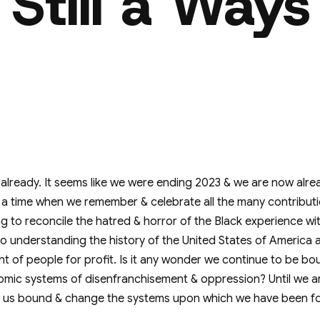
 Still a Ways
already. It seems like we were ending 2023 & we are now alre
t's a time when we remember & celebrate all the many contribu
thing to reconcile the hatred & horror of the Black experience wi
o understanding the history of the United States of America a
t of people for profit. Is it any wonder we continue to be bou
mic systems of disenfranchisement & oppression? Until we a
ep us bound & change the systems upon which we have been f