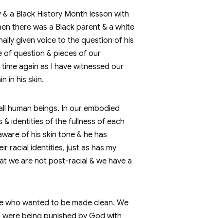
 & a Black History Month lesson with
hen there was a Black parent & a white
ally given voice to the question of his
e of question & pieces of our
& time again as I have witnessed our
n in his skin.
 all human beings. In our embodied
& identities of the fullness of each
aware of his skin tone & he has
r racial identities, just as has my
hat we are not post-racial & we have a
ease who wanted to be made clean. We
 & were being punished by God with