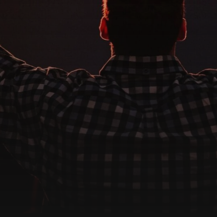
CONTACT US
We're Here For You
e, we are more than just a place to worship—we are a family. R
m today for prayer, support, or questions about getting invol
Get in Touch