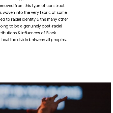
r removed from this type of construct,
 is woven into the very fabric of some
ed to racial identity & the many other
 going to be a genuinely post-racial
tributions & influences of Black
o heal the divide between all peoples.