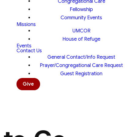
Congregational Care
Fellowship
Community Events
Missions
UMCOR
House of Refuge
Events
Contact Us
General Contact/Info Request
Prayer/Congregational Care Request
Guest Registration
Give