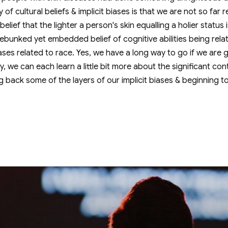
ty of cultural beliefs & implicit biases is that we are not so fa
elief that the lighter a person's skin equalling a holier status
ebunked yet embedded belief of cognitive abilities being relat
 biases related to race. Yes, we have a long way to go if we are
, we can each learn a little bit more about the significant con
ng back some of the layers of our implicit biases & beginning t