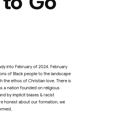
 to Go
ady into February of 2024. February
tions of Black people to the landscape
th the ethos of Christian love. There is
s a nation founded on religious
nd by implicit biases & racist
re honest about our formation, we
ormed.