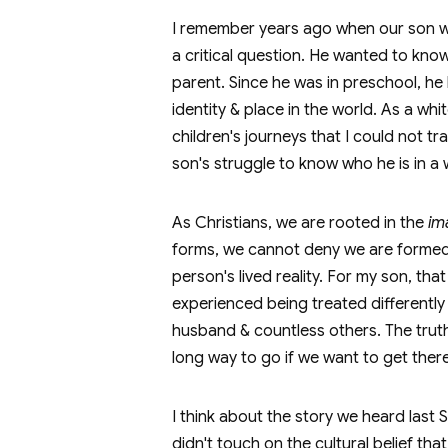
I remember years ago when our son wa
a critical question. He wanted to kno
parent. Since he was in preschool, he 
identity & place in the world. As a w
children's journeys that I could not t
son's struggle to know who he is in a wo
As Christians, we are rooted in the
im
forms, we cannot deny we are formed d
person's lived reality. For my son, th
experienced being treated differently f
husband & countless others. The truth 
long way to go if we want to get there
I think about the story we heard last
didn't touch on the cultural belief t