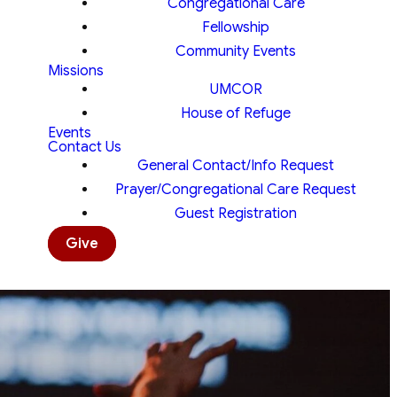
Congregational Care
Fellowship
Community Events
Missions
UMCOR
House of Refuge
Events
Contact Us
General Contact/Info Request
Prayer/Congregational Care Request
Guest Registration
Give